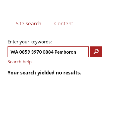
Site search
Content
(active
PRIMARY
TABS
tab)
Enter your keywords
Search help
Your search yielded no results.