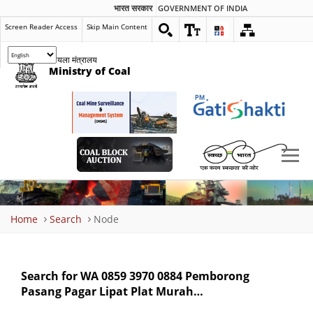
भारत सरकार
GOVERNMENT OF INDIA
Screen Reader Access
Skip Main Content
कोयला मंत्रालय
Ministry of Coal
Breadcrumb
Home
Search
Node
Search for WA 0859 3970 0884 Pemborong
Pasang Pagar Lipat Plat Murah…