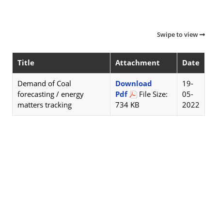
Swipe to view
Title
Attachment
Date
Demand of Coal
Download
19-
forecasting / energy
Pdf
File Size:
05-
matters tracking
734 KB
2022