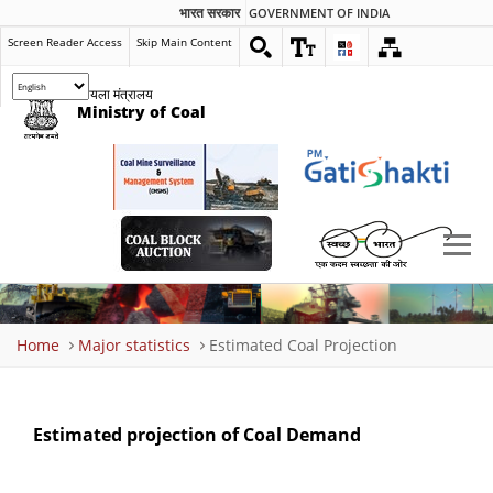
भारत सरकार
GOVERNMENT OF INDIA
Screen Reader Access
Skip Main Content
कोयला मंत्रालय
Ministry of Coal
Breadcrumb
Home
Major statistics
Estimated Coal Projection
Estimated projection of Coal Demand