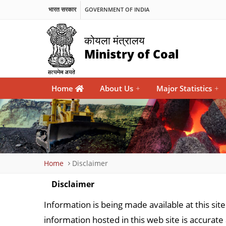
भारत सरकार
GOVERNMENT OF INDIA
कोयला मंत्रालय
Ministry of Coal
Main
Home
About Us
+
Major Statistics
+
navigation
Breadcrumb
Home
Disclaimer
Disclaimer
Information is being made available at this sit
information hosted in this web site is accurate 