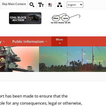
Skip Main Content
Select
your
language
More
y
+
Public Information
+
ffort has been made to ensure that the
iable for any consequences, legal or otherwise,