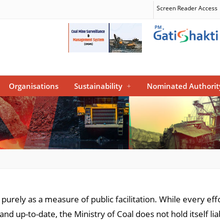
Screen Reader Access
Organisations
Sustainability
+
Nominated Authorit
e purely as a measure of public facilitation. While every e
and up-to-date, the Ministry of Coal does not hold itself l