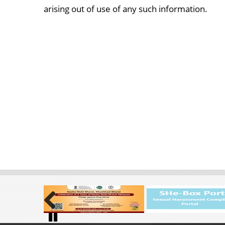
arising out of use of any such information.
Previous