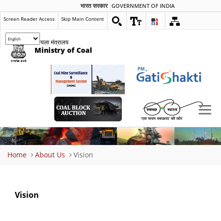
भारत सरकार
GOVERNMENT OF INDIA
Screen Reader Access
Skip Main Content
कोयला मंत्रालय
Ministry of Coal
Breadcrumb
Home
About Us
Vision
Vision