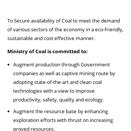
To Secure availability of Coal to meet the demand
of various sectors of the economy in a eco-friendly,
sustainable and cost effective manner.
Ministry of Coal is committed to:
Augment production through Government
companies as well as captive mining route by
adopting state-of-the-art and clean coal
technologies with a view to improve
productivity, safety, quality and ecology.
Augment the resource base by enhancing
exploration efforts with thrust on increasing
proved resources.