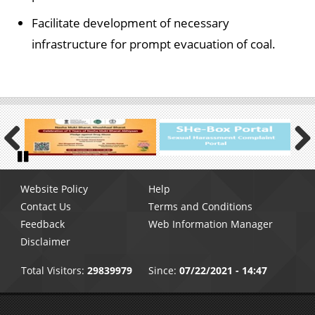
Facilitate development of necessary
infrastructure for prompt evacuation of coal.
Previous
Next
Pause
Footer
Website Policy
Help
menu
Contact Us
Terms and Conditions
Feedback
Web Information Manager
Disclaimer
Total Visitors:
29839979
Since:
07/22/2021 - 14:47