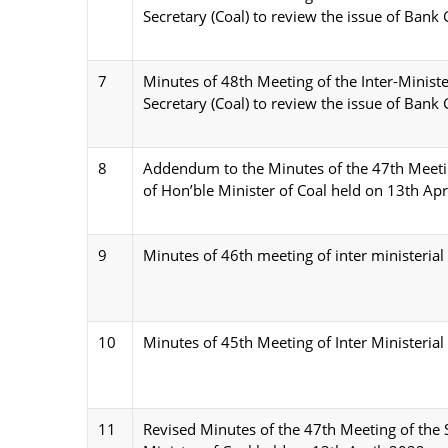
Secretary (Coal) to review the issue of Bank
7
Minutes of 48th Meeting of the Inter-Minist
Secretary (Coal) to review the issue of Bank
8
Addendum to the Minutes of the 47th Meeti
of Hon’ble Minister of Coal held on 13th Apr
9
Minutes of 46th meeting of inter ministeri
10
Minutes of 45th Meeting of Inter Ministeria
11
Revised Minutes of the 47th Meeting of the