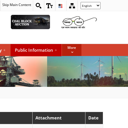
Skip Main Content
Select
your
language
More
y
+
Public Information
+
Attachment
Date