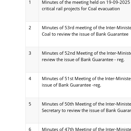
1
Minutes of the meeting held on 19-09-2025 u
critical rail projects for Coal evacuation
2
Minutes of 53rd meeting of the Inter-Ministe
Coal to review the issue of Bank Guarantee
3
Minutes of 52nd Meeting of the Inter-Minist
review the issue of Bank Guarantee - reg.
4
Minutes of 51st Meeting of the Inter-Minist
issue of Bank Guarantee -reg.
5
Minutes of 50th Meeting of the Inter-Minist
Secretary to review the issue of Bank Guara
6
Minutes of 47th Meeting of the Inter-Minist