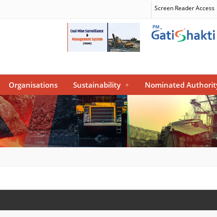
Screen Reader Access
Organisations
Sustainability
+
Nominated Authorit