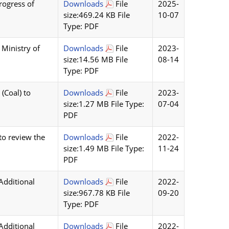
rogress of
Downloads
File
2025-
size:469.24 KB File
10-07
Type: PDF
 Ministry of
Downloads
File
2023-
size:14.56 MB File
08-14
Type: PDF
(Coal) to
Downloads
File
2023-
size:1.27 MB File Type:
07-04
PDF
to review the
Downloads
File
2022-
size:1.49 MB File Type:
11-24
PDF
Additional
Downloads
File
2022-
size:967.78 KB File
09-20
Type: PDF
Additional
Downloads
File
2022-