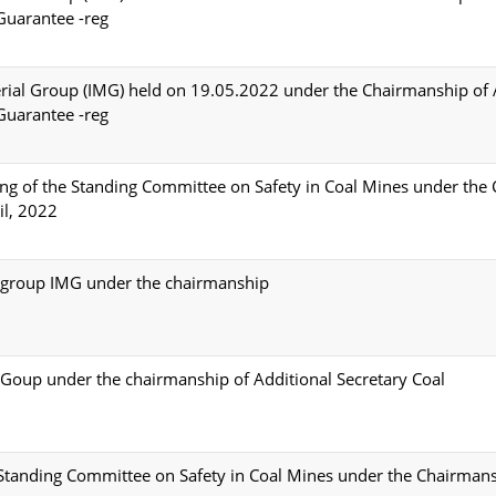
 Guarantee -reg
erial Group (IMG) held on 19.05.2022 under the Chairmanship of 
 Guarantee -reg
ng of the Standing Committee on Safety in Coal Mines under the
il, 2022
al group IMG under the chairmanship
l Goup under the chairmanship of Additional Secretary Coal
 Standing Committee on Safety in Coal Mines under the Chairmans