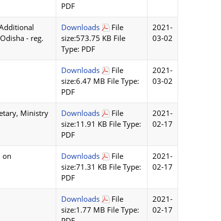
PDF
Additional
Downloads
File
2021-
 Odisha - reg.
size:573.75 KB File
03-02
Type: PDF
Downloads
File
2021-
size:6.47 MB File Type:
03-02
PDF
etary, Ministry
Downloads
File
2021-
size:11.91 KB File Type:
02-17
PDF
l on
Downloads
File
2021-
size:71.31 KB File Type:
02-17
PDF
Downloads
File
2021-
size:1.77 MB File Type:
02-17
PDF