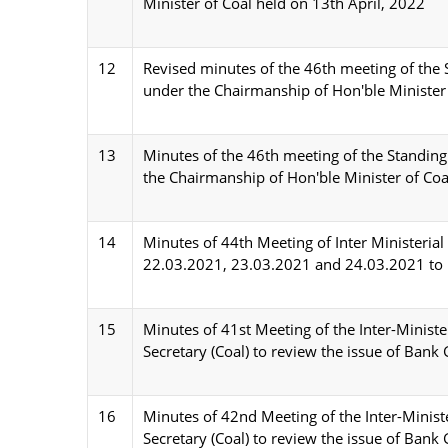
Minister of Coal held on 13th April, 2022
12
Revised minutes of the 46th meeting of the 
under the Chairmanship of Hon'ble Minister
13
Minutes of the 46th meeting of the Standing
the Chairmanship of Hon'ble Minister of Coa
14
Minutes of 44th Meeting of Inter Ministeria
22.03.2021, 23.03.2021 and 24.03.2021 to Re
15
Minutes of 41st Meeting of the Inter-Minist
Secretary (Coal) to review the issue of Bank
16
Minutes of 42nd Meeting of the Inter-Minis
Secretary (Coal) to review the issue of Bank