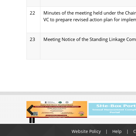
22
Minutes of the meeting held under the Chai
VC to prepare revised action plan for implem
23
Meeting Notice of the Standing Linkage Co
Previous
Footer
Pause
Website Policy
Help
C
menu