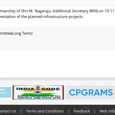
rmanship of Shri M. Nagaraju, Additional Secretary (MN) on 19.1
entation of the planned infrastructure projects.
mmittee(Long Term)
ontact Us
Terms and Conditions
Feedback
Web Inf