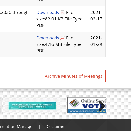
1.2020 through
Downloads
File
2021-
size:82.01 KB File Type:
02-17
PDF
Downloads
File
2021-
size:4.16 MB File Type:
01-29
PDF
Archive Minutes of Meetings
Next
ormation Manager
Disclaimer