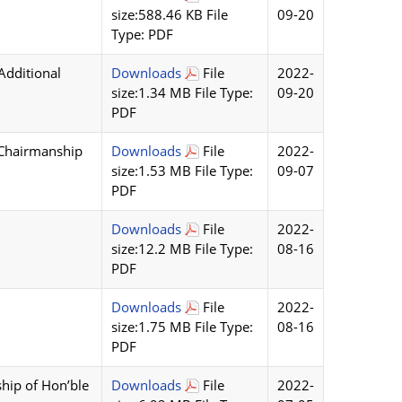
size:588.46 KB File
09-20
Type: PDF
Additional
Downloads
File
2022-
size:1.34 MB File Type:
09-20
PDF
 Chairmanship
Downloads
File
2022-
size:1.53 MB File Type:
09-07
PDF
Downloads
File
2022-
size:12.2 MB File Type:
08-16
PDF
Downloads
File
2022-
size:1.75 MB File Type:
08-16
PDF
hip of Hon’ble
Downloads
File
2022-