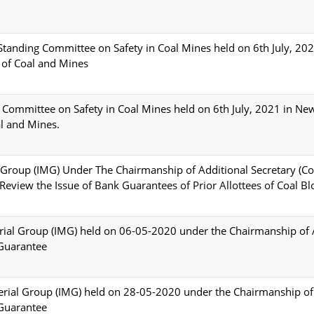
Standing Committee on Safety in Coal Mines held on 6th July, 20
 of Coal and Mines
 Committee on Safety in Coal Mines held on 6th July, 2021 in Ne
l and Mines.
l Group (IMG) Under The Chairmanship of Additional Secretary (Co
view the Issue of Bank Guarantees of Prior Allottees of Coal Bl
erial Group (IMG) held on 06-05-2020 under the Chairmanship of 
 Guarantee
terial Group (IMG) held on 28-05-2020 under the Chairmanship of
 Guarantee