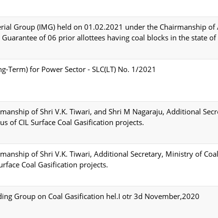
erial Group (IMG) held on 01.02.2021 under the Chairmanship of 
Guarantee of 06 prior allottees having coal blocks in the state of
g-Term) for Power Sector - SLC(LT) No. 1/2021
anship of Shri V.K. Tiwari, and Shri M Nagaraju, Additional Secr
us of CIL Surface Coal Gasification projects.
anship of Shri V.K. Tiwari, Additional Secretary, Ministry of Coa
urface Coal Gasification projects.
ding Group on Coal Gasification hel.I otr 3d November,2020