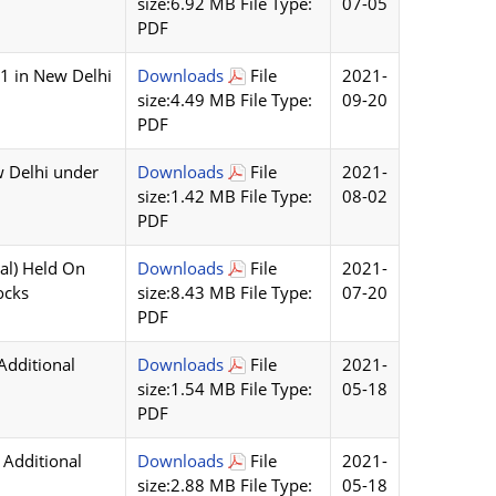
size:6.92 MB File Type:
07-05
PDF
21 in New Delhi
Downloads
File
2021-
size:4.49 MB File Type:
09-20
PDF
w Delhi under
Downloads
File
2021-
size:1.42 MB File Type:
08-02
PDF
al) Held On
Downloads
File
2021-
ocks
size:8.43 MB File Type:
07-20
PDF
Additional
Downloads
File
2021-
size:1.54 MB File Type:
05-18
PDF
 Additional
Downloads
File
2021-
size:2.88 MB File Type:
05-18