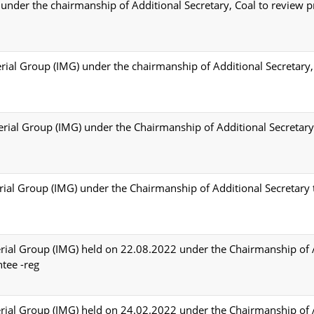
nder the chairmanship of Additional Secretary, Coal to review p
rial Group (IMG) under the chairmanship of Additional Secretary,
erial Group (IMG) under the Chairmanship of Additional Secretary 
erial Group (IMG) under the Chairmanship of Additional Secretary 
erial Group (IMG) held on 22.08.2022 under the Chairmanship of 
ntee -reg
erial Group (IMG) held on 24.02.2022 under the Chairmanship of 