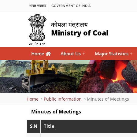
भारत सरकार
GOVERNMENT OF INDIA
कोयला मंत्रालय
Ministry of Coal
Main
Home
About Us
+
Major Statistics
+
navigation
Breadcrumb
Home
Public Information
Minutes of Meetings
Minutes of Meetings
S.N
Title