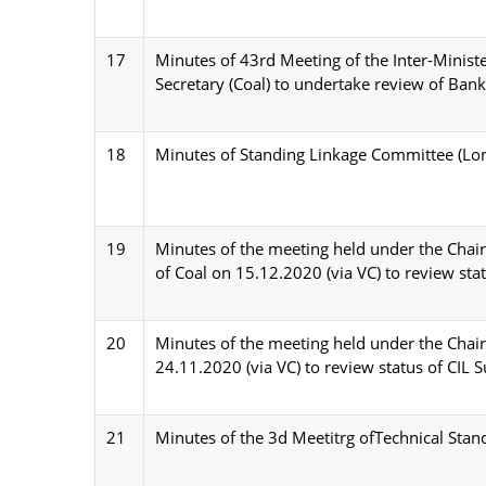
17
Minutes of 43rd Meeting of the Inter-Minist
Secretary (Coal) to undertake review of Bank 
18
Minutes of Standing Linkage Committee (Lon
19
Minutes of the meeting held under the Chairm
of Coal on 15.12.2020 (via VC) to review stat
20
Minutes of the meeting held under the Chairm
24.11.2020 (via VC) to review status of CIL S
21
Minutes of the 3d Meetitrg ofTechnical Stan