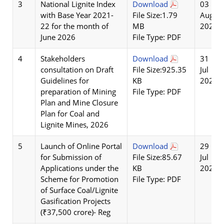
3
National Lignite Index
Download
03
with Base Year 2021-
File Size:1.79
Aug
22 for the month of
MB
2026
June 2026
File Type: PDF
4
Stakeholders
Download
31
consultation on Draft
File Size:925.35
Jul
Guidelines for
KB
2026
preparation of Mining
File Type: PDF
Plan and Mine Closure
Plan for Coal and
Lignite Mines, 2026
5
Launch of Online Portal
Download
29
for Submission of
File Size:85.67
Jul
Applications under the
KB
2026
Scheme for Promotion
File Type: PDF
of Surface Coal/Lignite
Gasification Projects
(₹37,500 crore)- Reg