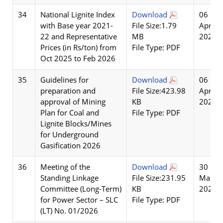
34
National Lignite Index
Download
06
with Base year 2021-
File Size:1.79
Apr
22 and Representative
MB
2026
Prices (in Rs/ton) from
File Type: PDF
Oct 2025 to Feb 2026
35
Guidelines for
Download
06
preparation and
File Size:423.98
Apr
approval of Mining
KB
2026
Plan for Coal and
File Type: PDF
Lignite Blocks/Mines
for Underground
Gasification 2026
36
Meeting of the
Download
30
Standing Linkage
File Size:231.95
Mar
Committee (Long-Term)
KB
2026
for Power Sector – SLC
File Type: PDF
(LT) No. 01/2026