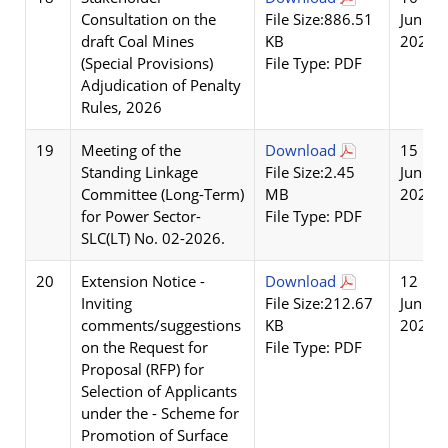
Consultation on the
File Size:886.51
Jun
draft Coal Mines
KB
2026
(Special Provisions)
File Type: PDF
Adjudication of Penalty
Rules, 2026
19
Meeting of the
Download
15
Standing Linkage
File Size:2.45
Jun
Committee (Long-Term)
MB
2026
for Power Sector-
File Type: PDF
SLC(LT) No. 02-2026.
20
Extension Notice -
Download
12
Inviting
File Size:212.67
Jun
comments/suggestions
KB
2026
on the Request for
File Type: PDF
Proposal (RFP) for
Selection of Applicants
under the - Scheme for
Promotion of Surface