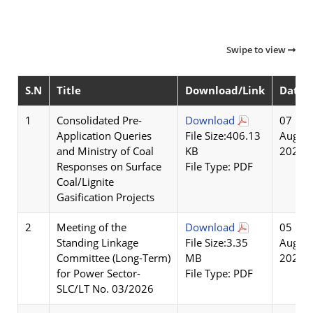
Swipe to view
S.N
Title
Download/Link
Date
1
Consolidated Pre-
Download
07
Application Queries
File Size:406.13
Aug
and Ministry of Coal
KB
2026
Responses on Surface
File Type: PDF
Coal/Lignite
Gasification Projects
2
Meeting of the
Download
05
Standing Linkage
File Size:3.35
Aug
Committee (Long-Term)
MB
2026
for Power Sector-
File Type: PDF
SLC/LT No. 03/2026