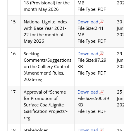
18 (Provisional) for the
MB
2026
month May 2026
File Type: PDF
15
National Lignite Index
Download
30
with Base Year 2021-
File Size:2.41
Jun
22 for the month of
MB
2026
May 2026
File Type: PDF
16
Seeking
Download
29
Comments/Suggestions
File Size:87.29
Jun
on the Colliery Control
KB
2026
(Amendment) Rules,
File Type: PDF
2026-reg
17
Approval of “Scheme
Download
25
for Promotion of
File Size:500.39
Jun
Surface Coal/Lignite
KB
2026
Gasification Projects”-
File Type: PDF
reg
18
Stakeholder
Download
16