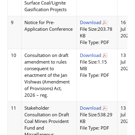
Surface Coal/Lignite
Gasification Projects
9
Notice for Pre-
Download
16
Application Conference
File Size:203.78
Jul
KB
2026
File Type: PDF
10
Consultation on draft
Download
13
amendment to rules
File Size:1.15
Jul
consequent to
MB
2026
enactment of the Jan
File Type: PDF
Vishwas (Amendment
of Provisions) Act,
2026 – reg.
11
Stakeholder
Download
13
Consultation on Draft
File Size:538.29
Jul
Coal Mines Provident
KB
2026
Fund and
File Type: PDF
Miscellaneous