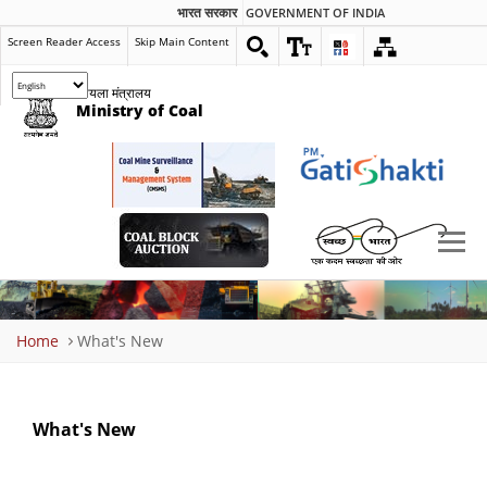
भारत सरकार
GOVERNMENT OF INDIA
Screen Reader Access
Skip Main Content
कोयला मंत्रालय
Ministry of Coal
Breadcrumb
Home
What's New
What's New