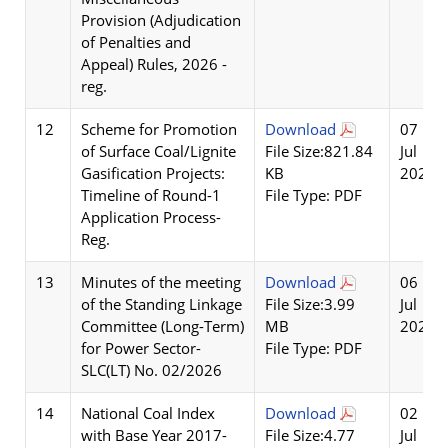
Provision (Adjudication
of Penalties and
Appeal) Rules, 2026 -
reg.
12
Scheme for Promotion
Download
07
of Surface Coal/Lignite
File Size:821.84
Jul
Gasification Projects:
KB
2026
Timeline of Round-1
File Type: PDF
Application Process-
Reg.
13
Minutes of the meeting
Download
06
of the Standing Linkage
File Size:3.99
Jul
Committee (Long-Term)
MB
2026
for Power Sector-
File Type: PDF
SLC(LT) No. 02/2026
14
National Coal Index
Download
02
with Base Year 2017-
File Size:4.77
Jul