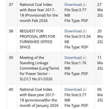
37
National Coal Index
Download
27
with Base Year 2017-
File Size:3.77
Mar
18 (Provisional) for the
MB
2026
month Feb 2026
File Type: PDF
38
REQUEST FOR
Download
20
PROPOSAL (RfP) FOR
File Size:315.56
Mar
FURNISHED OFFICE
KB
2026
SPACE
File Type: PDF
39
Meeting of the
Download
11
Standing Linkage
File Size:1.76
Mar
Committee (Long'Term)
MB
2026
for Power Sector -
File Type: PDF
SLC/LT No.01/2026
40
National Coal Index
Download
06
with Base year 2017-
File Size:3.77
Mar
18 (provisional)for the
MB
2026
month of January 2026
File Type: PDF