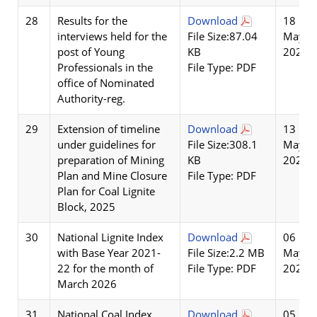
28
Results for the
Download
18
interviews held for the
File Size:87.04
May
post of Young
KB
2026
Professionals in the
File Type: PDF
office of Nominated
Authority-reg.
29
Extension of timeline
Download
13
under guidelines for
File Size:308.1
May
preparation of Mining
KB
2026
Plan and Mine Closure
File Type: PDF
Plan for Coal Lignite
Block, 2025
30
National Lignite Index
Download
06
with Base Year 2021-
File Size:2.2 MB
May
22 for the month of
File Type: PDF
2026
March 2026
31
National Coal Index
Download
05