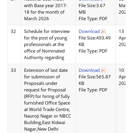
with Base year 2017-
File Size:3.67
May
18 for the month of
MB
2026
March 2026
File Type: PDF
32
Schedule for interview
Download
13
for the post of young
File Size:493.49
Apr
professionals at the
KB
2026
office of Nominated
File Type: PDF
Authority regarding
33
Extension of last date
Download
10
for submission of
File Size:565.87
Apr
Proposals under
KB
2026
request for Proposal
File Type: PDF
(RFP) for hiring of fully
furnished Office Space
at World Trade Centre,
Nauroji Nagar or NBCC
Building,East Kidwai
Nagar,New Delhi