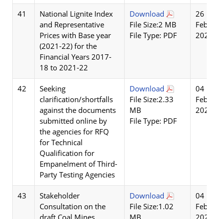
41
National Lignite Index
Download
26
and Representative
File Size:2 MB
Feb
Prices with Base year
File Type: PDF
2026
(2021-22) for the
Financial Years 2017-
18 to 2021-22
42
Seeking
Download
04
clarification/shortfalls
File Size:2.33
Feb
against the documents
MB
2026
submitted online by
File Type: PDF
the agencies for RFQ
for Technical
Qualification for
Empanelment of Third-
Party Testing Agencies
43
Stakeholder
Download
04
Consultation on the
File Size:1.02
Feb
draft Coal Mines
MB
2026