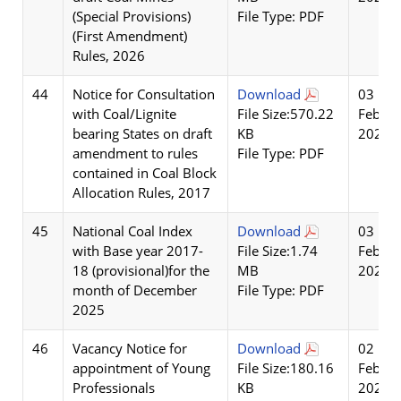
(Special Provisions)
File Type: PDF
(First Amendment)
Rules, 2026
44
Notice for Consultation
Download
03
with Coal/Lignite
File Size:570.22
Feb
bearing States on draft
KB
2026
amendment to rules
File Type: PDF
contained in Coal Block
Allocation Rules, 2017
45
National Coal Index
Download
03
with Base year 2017-
File Size:1.74
Feb
18 (provisional)for the
MB
2026
month of December
File Type: PDF
2025
46
Vacancy Notice for
Download
02
appointment of Young
File Size:180.16
Feb
Professionals
KB
2026