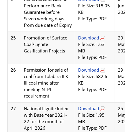
Performance Bank
File Size:318.05
Jun
Guarantee before
KB
2026
Seven working days
File Type: PDF
from due date of Expiry
25
Promotion of Surface
Download
29
Coal/Lignite
File Size:1.63
May
Gasification Projects
MB
2026
File Type: PDF
26
Permission for sale of
Download
29
coal from Talabira II &
File Size:682.6
May
III coal mine after
KB
2026
meeting NTPL
File Type: PDF
requirement
27
National Lignite Index
Download
25
with Base Year 2021-
File Size:1.95
May
22 for the month of
MB
2026
April 2026
File Type: PDF