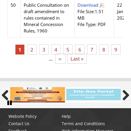
50
Public Consultation on
Download
22
draft amendment to
File Size:1.51
Jan
rules contained in
MB
2026
Mineral Concession
File Type: PDF
Rules, 1960
Current
1
Page
2
Page
3
Page
4
Page
5
Page
6
Page
7
Page
8
Page
9
page
…
Next
››
Last
Last »
page
page
Previous
Next
Pause
Footer
Website Policy
Help
menu
Contact Us
Terms and Conditions
Feedback
Web Information Manager