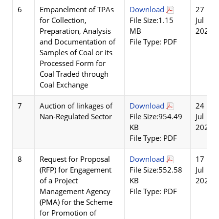
6
Empanelment of TPAs
Download
27
for Collection,
File Size:1.15
Jul
Preparation, Analysis
MB
2026
and Documentation of
File Type: PDF
Samples of Coal or its
Processed Form for
Coal Traded through
Coal Exchange
7
Auction of linkages of
Download
24
Nan-Regulated Sector
File Size:954.49
Jul
KB
2026
File Type: PDF
8
Request for Proposal
Download
17
(RFP) for Engagement
File Size:552.58
Jul
of a Project
KB
2026
Management Agency
File Type: PDF
(PMA) for the Scheme
for Promotion of