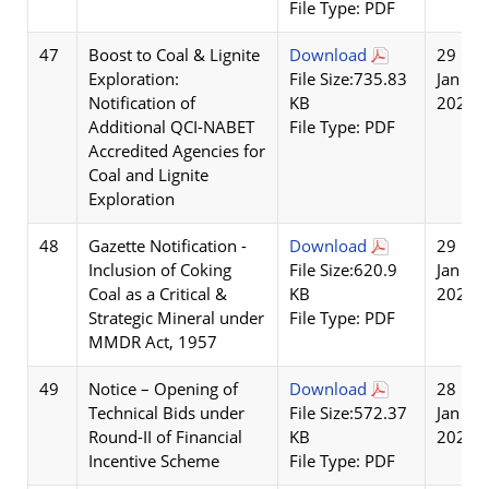
File Type: PDF
47
Boost to Coal & Lignite
Download
29
Exploration:
File Size:735.83
Jan
Notification of
KB
2026
Additional QCI-NABET
File Type: PDF
Accredited Agencies for
Coal and Lignite
Exploration
48
Gazette Notification -
Download
29
Inclusion of Coking
File Size:620.9
Jan
Coal as a Critical &
KB
2026
Strategic Mineral under
File Type: PDF
MMDR Act, 1957
49
Notice – Opening of
Download
28
Technical Bids under
File Size:572.37
Jan
Round-II of Financial
KB
2026
Incentive Scheme
File Type: PDF