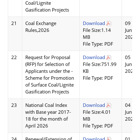
Coal/Lignite
Gasification Projects
21
Coal Exchange
Download
09
Rules,2026
File Size:1.14
Jun
MB
2026
File Type: PDF
22
Request for Proposal
Download
05
(RFP) for Selection of
File Size:751.99
Jun
Applicants under the -
KB
2026
Scheme for Promotion
File Type: PDF
of Surface Coal/Lignite
Gasification Projects
23
National Coal Index
Download
04
with Base year 2017-
File Size:4.01
Jun
18 for the month of
MB
2026
April 2026
File Type: PDF
24
Renewal/Extension of
Download
01