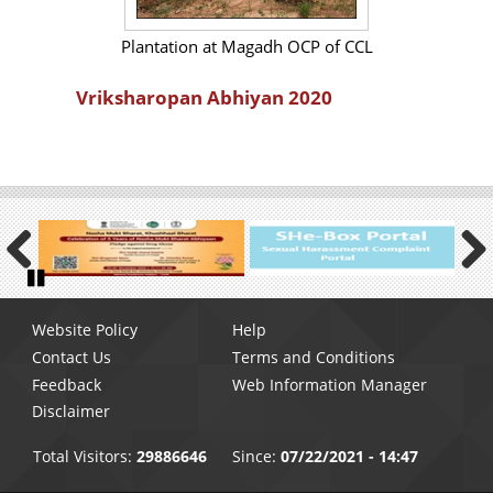
Plantation at Magadh OCP of CCL
Vriksharopan Abhiyan 2020
Previous
Next
Pause
Footer
Website Policy
Help
menu
Contact Us
Terms and Conditions
Feedback
Web Information Manager
Disclaimer
Total Visitors:
29886646
Since:
07/22/2021 - 14:47