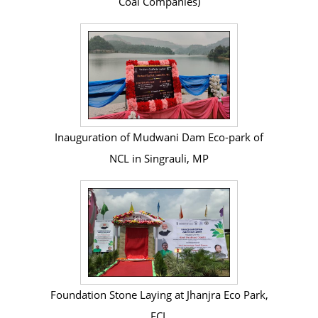
Coal Companies)
Inauguration of Mudwani Dam Eco-park of
NCL in Singrauli, MP
Foundation Stone Laying at Jhanjra Eco Park,
ECL