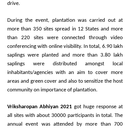
drive.
During the event, plantation was carried out at
more than 350 sites spread in 12 States and more
than 220 sites were connected through video
conferencing with online visibility. In total, 6.90 lakh
saplings were planted and more than 3.80 lakh
saplings were distributed amongst local
inhabitants/agencies with an aim to cover more
areas and green cover and also to sensitize the host
community on importance of plantation.
Vriksharopan Abhiyan 2021
got huge response at
all sites with about 30000 participants in total. The
annual event was attended by more than 700