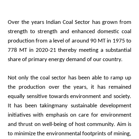
Over the years Indian Coal Sector has grown from
strength to strength and enhanced domestic coal
production from a level of around 90 MT in 1975 to
778 MT in 2020-21 thereby meeting a substantial
share of primary energy demand of our country.
Not only the coal sector has been able to ramp up
the production over the years, it has remained
equally sensitive towards environment and society.
It has been takingmany sustainable development
initiatives with emphasis on care for environment
and thrust on well-being of host community. Aim is
to minimize the environmental footprints of mining,