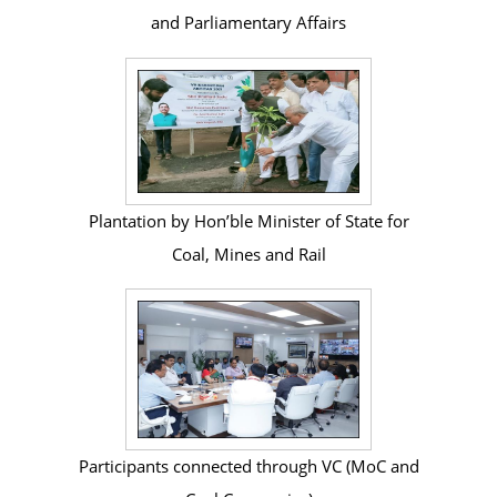
and Parliamentary Affairs
Plantation by Hon’ble Minister of State for
Coal, Mines and Rail
Participants connected through VC (MoC and