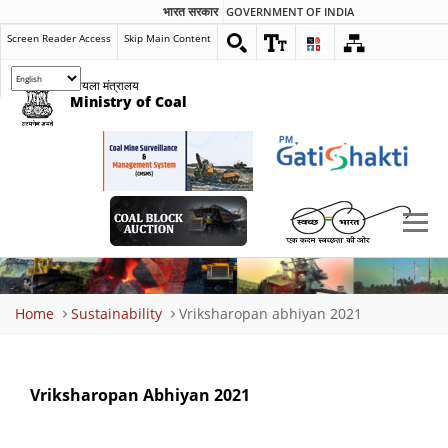
भारत सरकार
GOVERNMENT OF INDIA
Screen Reader Access
Skip Main Content
कोयला मंत्रालय
Ministry of Coal
Breadcrumb
Home
Sustainability
Vriksharopan abhiyan 2021
Vriksharopan Abhiyan 2021