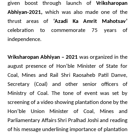
given boost through launch of
Vriksharopan
Abhiyan-2021,
which was also made one of the
thrust areas of
‘Azadi Ka Amrit Mahotsav’
celebration to commemorate 75 years of
independence.
Vriksharopan Abhiyan – 2021
was organized in the
august presence of Hon’ble Minister of State for
Coal, Mines and Rail Shri Raosaheb Patil Danve,
Secretary (Coal) and other senior officers of
Ministry of Coal. The tone of event was set by
screening of a video showing plantation done by the
Hon’ble Union Minister of Coal, Mines and
Parliamentary Affairs Shri Pralhad Joshi and reading
of his message underlining importance of plantation