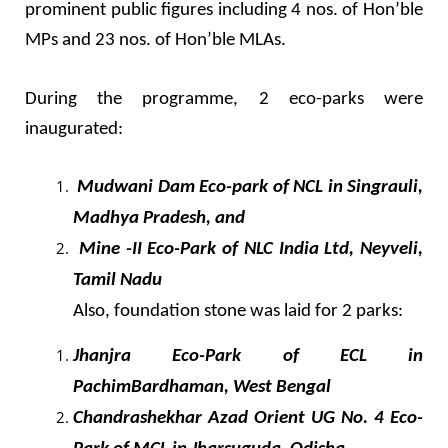
prominent public figures including 4 nos. of Hon’ble
MPs and 23 nos. of Hon’ble MLAs.
During the programme, 2 eco-parks were
inaugurated:
Mudwani Dam Eco-park of NCL in Singrauli,
Madhya Pradesh, and
Mine -II Eco-Park of NLC India Ltd, Neyveli,
Tamil Nadu
Also, foundation stone was laid for 2 parks:
Jhanjra Eco-Park of ECL in
PachimBardhaman, West Bengal
Chandrashekhar Azad Orient UG No. 4 Eco-