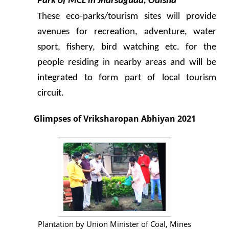
Park of MCL in Jharsuguda, Odisha
These eco-parks/tourism sites will provide
avenues for recreation, adventure, water
sport, fishery, bird watching etc. for the
people residing in nearby areas and will be
integrated to form part of local tourism
circuit.
Glimpses of Vriksharopan Abhiyan 2021
Plantation by Union Minister of Coal, Mines