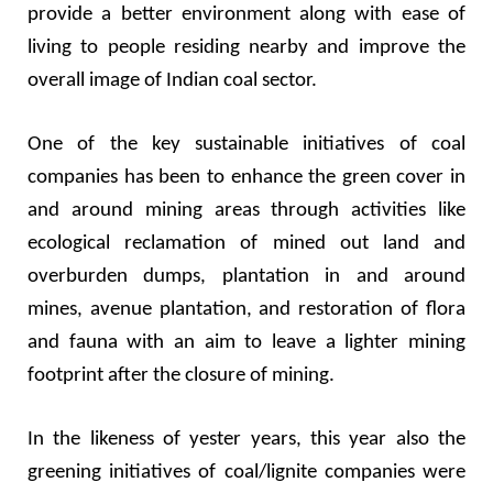
provide a better environment along with ease of
living to people residing nearby and improve the
overall image of Indian coal sector.
One of the key sustainable initiatives of coal
companies has been to enhance the green cover in
and around mining areas through activities like
ecological reclamation of mined out land and
overburden dumps, plantation in and around
mines, avenue plantation, and restoration of flora
and fauna with an aim to leave a lighter mining
footprint after the closure of mining.
In the likeness of yester years, this year also the
greening initiatives of coal/lignite companies were