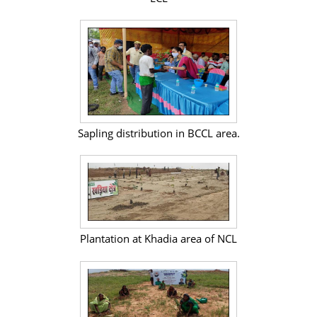
Sapling distribution in BCCL area.
Plantation at Khadia area of NCL